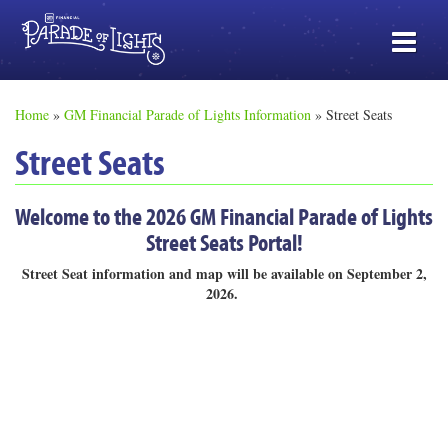
Home
»
GM Financial Parade of Lights Information
»
Street Seats
Street Seats
Welcome to the 2026 GM Financial Parade of Lights
Street Seats Portal!
Street Seat information and map will be available on September 2,
2026.