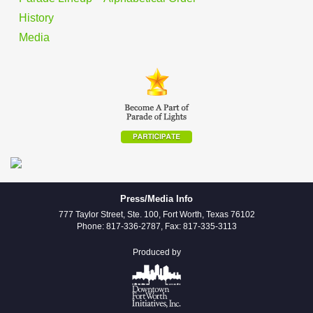
History
Media
Press/Media Info
777 Taylor Street, Ste. 100, Fort Worth, Texas 76102
Phone: 817-336-2787, Fax: 817-335-3113
Produced by