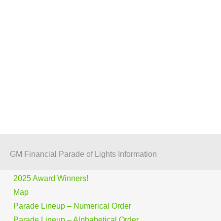
GM Financial Parade of Lights Information
2025 Award Winners!
Map
Parade Lineup – Numerical Order
Parade Lineup – Alphabetical Order